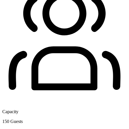
Capacity
150
Guests