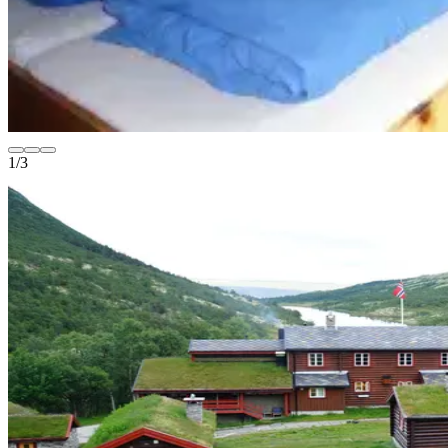
1
/
3