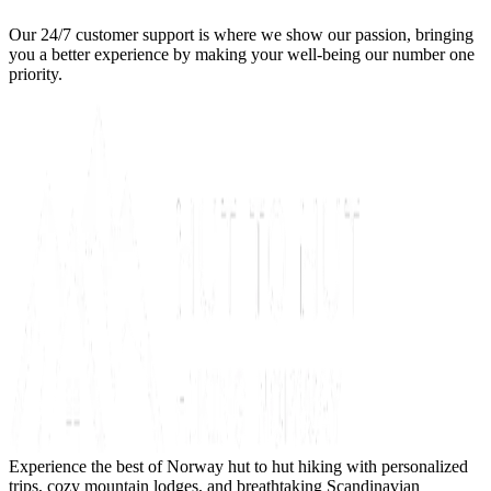
Our 24/7 customer support is where we show our passion, bringing
you a better experience by making your well-being our number one
priority.
Experience the best of Norway hut to hut hiking with personalized
trips, cozy mountain lodges, and breathtaking Scandinavian