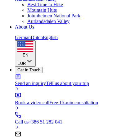
Best Time to Hike
Mountain Huts
Jotunheimen National Park
Aurlandsdalen Valley
About Us
German
Dutch
English
EN
EUR
Get in Touch
Send an inquiry
Tell us about your trip
Book a video call
Free 15-min consultation
Call us
+386 51 282 041