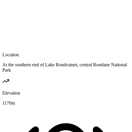
Location
At the southern end of Lake Rondvatnet, central Rondane National
Park
Elevation
1170
m