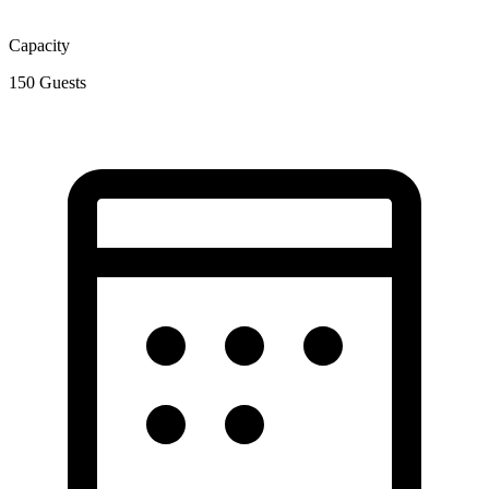
Capacity
150
Guests