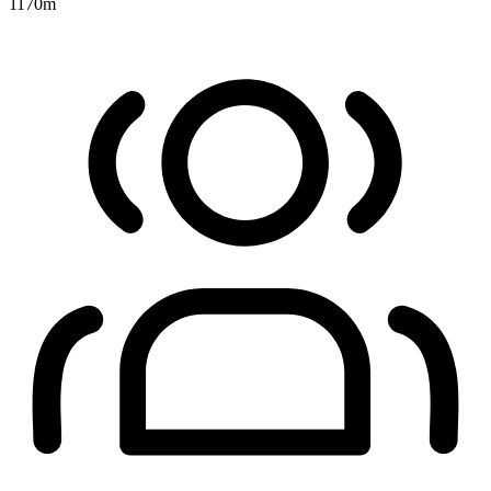
1170
m