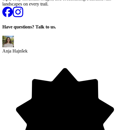
landscapes on every trail.
Have questions? Talk to us.
Anja Hajnšek