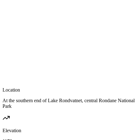
Location
At the southern end of Lake Rondvatnet, central Rondane National
Park
Elevation