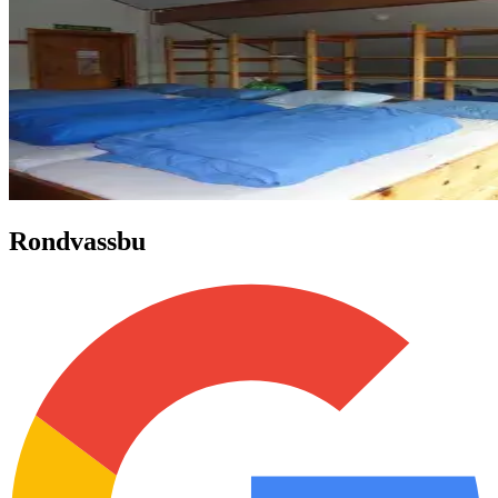
Rondvassbu