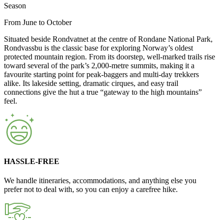
Season
From June to October
Situated beside Rondvatnet at the centre of Rondane National Park,
Rondvassbu is the classic base for exploring Norway’s oldest
protected mountain region. From its doorstep, well-marked trails rise
toward several of the park’s 2,000-metre summits, making it a
favourite starting point for peak-baggers and multi-day trekkers
alike. Its lakeside setting, dramatic cirques, and easy trail
connections give the hut a true “gateway to the high mountains”
feel.
HASSLE-FREE
We handle itineraries, accommodations, and anything else you
prefer not to deal with, so you can enjoy a carefree hike.