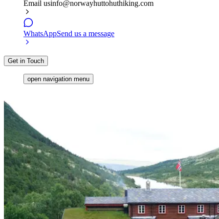
Email us
info@norwayhuttohuthiking.com
WhatsApp
Send us a message
Get in Touch
open navigation menu