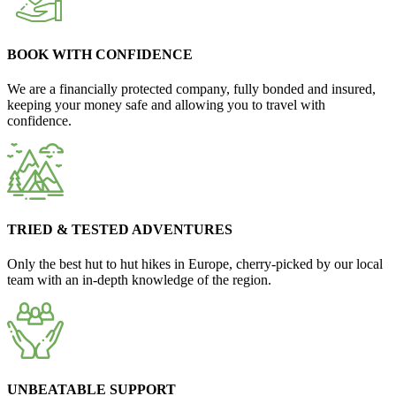
BOOK WITH CONFIDENCE
We are a financially protected company, fully bonded and insured,
keeping your money safe and allowing you to travel with
confidence.
TRIED & TESTED ADVENTURES
Only the best hut to hut hikes in Europe, cherry-picked by our local
team with an in-depth knowledge of the region.
UNBEATABLE SUPPORT