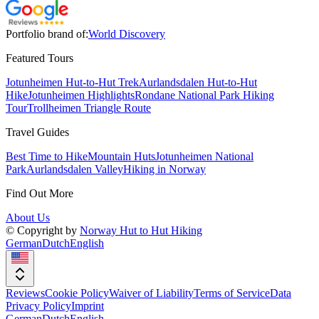
Portfolio brand of:
World Discovery
Featured Tours
Jotunheimen Hut-to-Hut Trek
Aurlandsdalen Hut-to-Hut
Hike
Jotunheimen Highlights
Rondane National Park Hiking
Tour
Trollheimen Triangle Route
Travel Guides
Best Time to Hike
Mountain Huts
Jotunheimen National
Park
Aurlandsdalen Valley
Hiking in Norway
Find Out More
About Us
© Copyright by
Norway Hut to Hut Hiking
German
Dutch
English
Reviews
Cookie Policy
Waiver of Liability
Terms of Service
Data
Privacy Policy
Imprint
German
Dutch
English