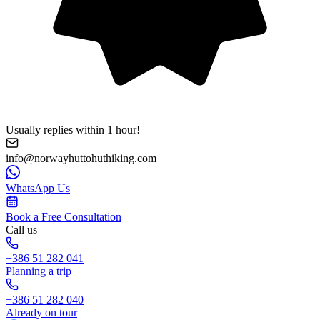
Usually replies within 1 hour!
info@norwayhuttohuthiking.com
WhatsApp Us
Book a Free Consultation
Call us
+386 51 282 041
Planning a trip
+386 51 282 040
Already on tour