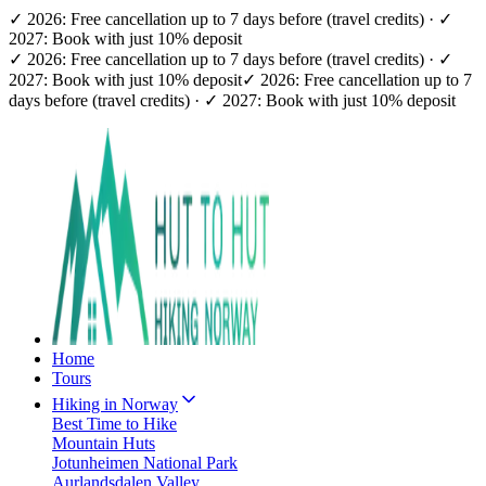
✓ 2026: Free cancellation up to 7 days before (travel credits) · ✓
2027: Book with just 10% deposit
✓ 2026: Free cancellation up to 7 days before (travel credits) · ✓
2027: Book with just 10% deposit
✓ 2026: Free cancellation up to 7
days before (travel credits) · ✓ 2027: Book with just 10% deposit
Home
Tours
Hiking in Norway
Best Time to Hike
Mountain Huts
Jotunheimen National Park
Aurlandsdalen Valley