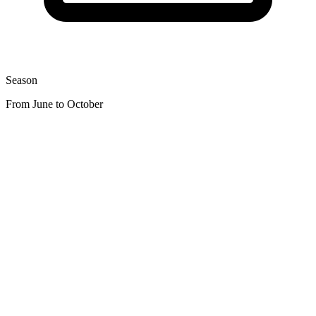
Season
From June to October