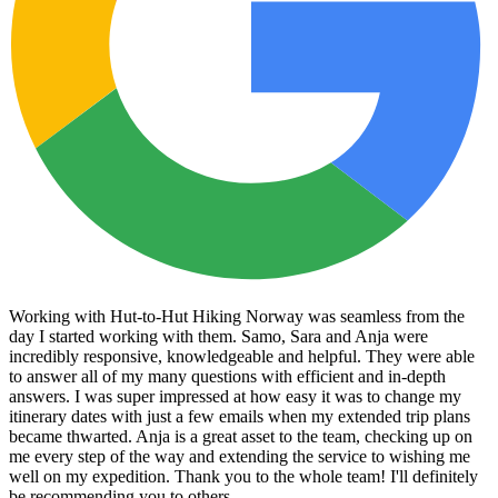
Working with Hut-to-Hut Hiking Norway was seamless from the
day I started working with them. Samo, Sara and Anja were
incredibly responsive, knowledgeable and helpful. They were able
to answer all of my many questions with efficient and in-depth
answers. I was super impressed at how easy it was to change my
itinerary dates with just a few emails when my extended trip plans
became thwarted. Anja is a great asset to the team, checking up on
me every step of the way and extending the service to wishing me
well on my expedition. Thank you to the whole team! I'll definitely
be recommending you to others.