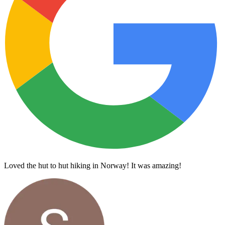
Loved the hut to hut hiking in Norway! It was amazing!