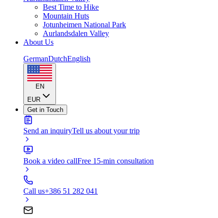
Best Time to Hike
Mountain Huts
Jotunheimen National Park
Aurlandsdalen Valley
About Us
German
Dutch
English
EN
EUR
Get in Touch
Send an inquiry
Tell us about your trip
Book a video call
Free 15-min consultation
Call us
+386 51 282 041