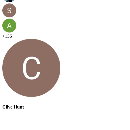
+
136
Clive Hunt