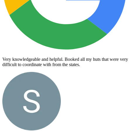
Very knowledgeable and helpful. Booked all my huts that were very
difficult to coordinate with from the states.