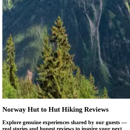
Norway Hut to Hut Hiking Reviews
Explore genuine experiences shared by our guests —
real stories and honest reviews to inspire your next