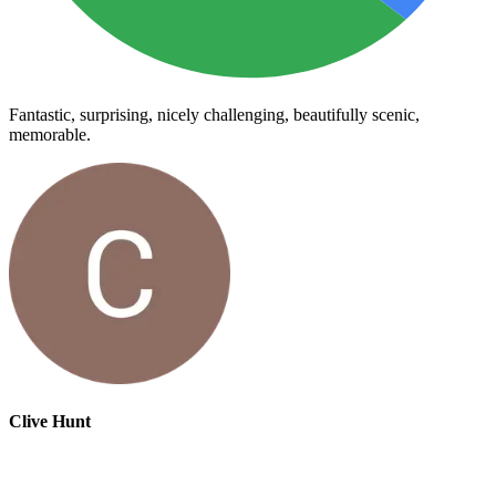
Fantastic, surprising, nicely challenging, beautifully scenic,
memorable.
Clive Hunt