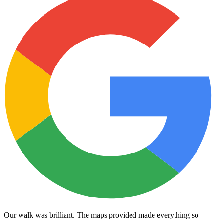
Our walk was brilliant. The maps provided made everything so