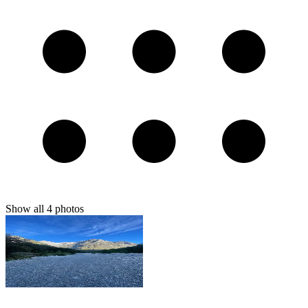
Show all
4
photos