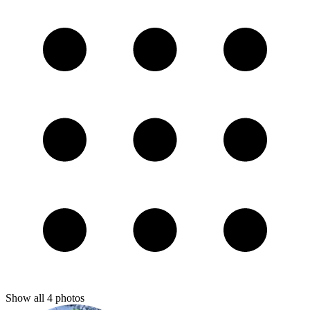
Show all
4
photos