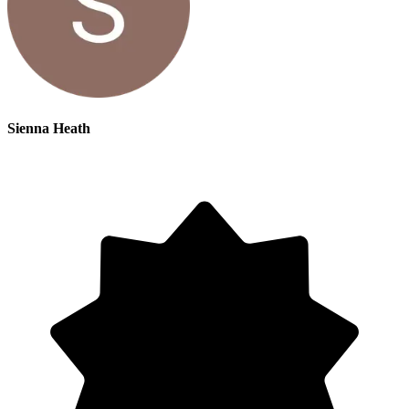
Sienna Heath