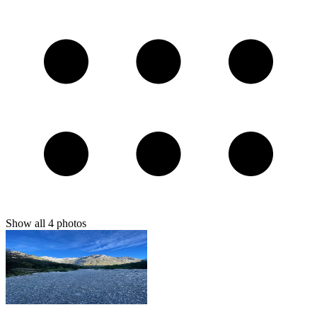
Show all
4
photos