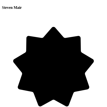
Steven Mair