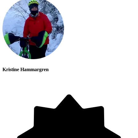
Kristine Hammargren