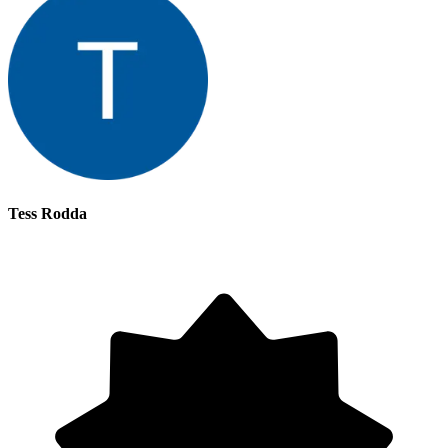
Tess Rodda