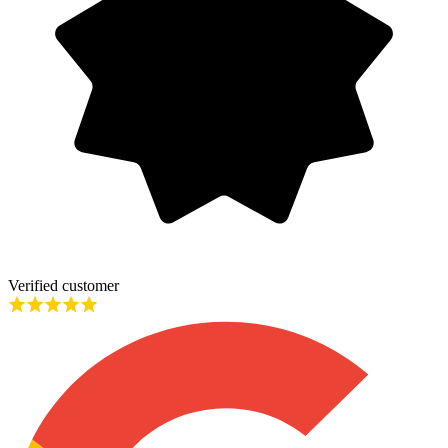
Verified customer