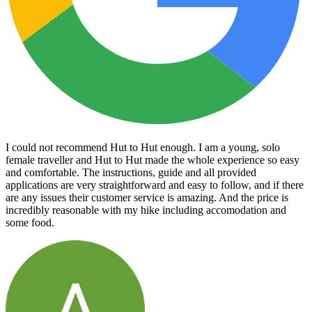
I could not recommend Hut to Hut enough. I am a young, solo
female traveller and Hut to Hut made the whole experience so easy
and comfortable. The instructions, guide and all provided
applications are very straightforward and easy to follow, and if there
are any issues their customer service is amazing. And the price is
incredibly reasonable with my hike including accomodation and
some food.