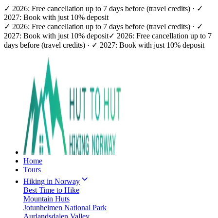
✓ 2026: Free cancellation up to 7 days before (travel credits) · ✓
2027: Book with just 10% deposit
✓ 2026: Free cancellation up to 7 days before (travel credits) · ✓
2027: Book with just 10% deposit
✓ 2026: Free cancellation up to 7
days before (travel credits) · ✓ 2027: Book with just 10% deposit
Home
Tours
Hiking in Norway
Best Time to Hike
Mountain Huts
Jotunheimen National Park
Aurlandsdalen Valley