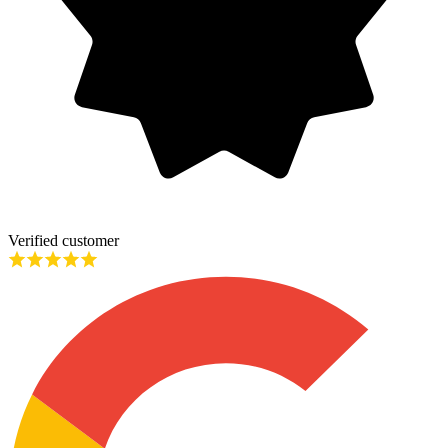
Verified customer