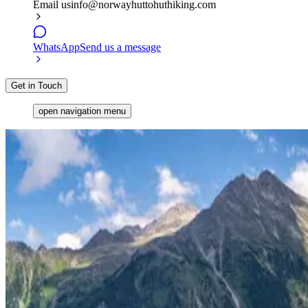
Email us
info@norwayhuttohuthiking.com
WhatsApp
Send us a message
Get in Touch
open navigation menu