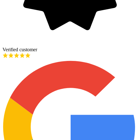
Verified customer