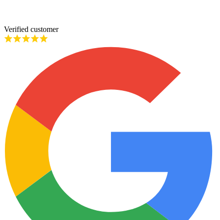
Verified customer