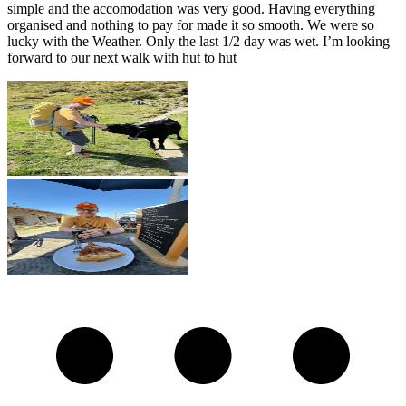
simple and the accomodation was very good. Having everything
organised and nothing to pay for made it so smooth. We were so
lucky with the Weather. Only the last 1/2 day was wet. I’m looking
forward to our next walk with hut to hut