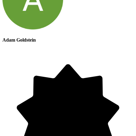
Adam Goldstein