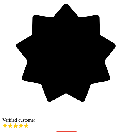
Verified customer