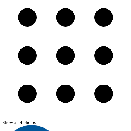
Show all
4
photos