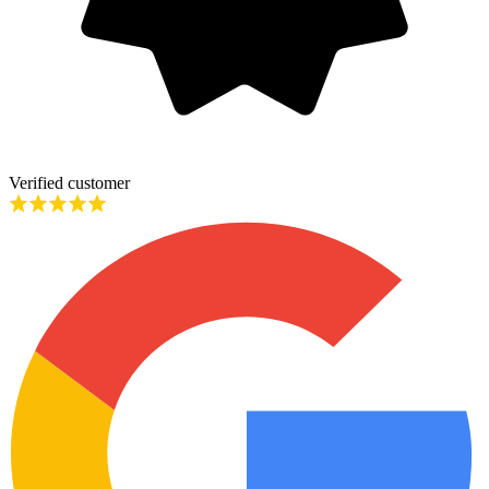
Verified customer