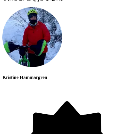
Kristine Hammargren