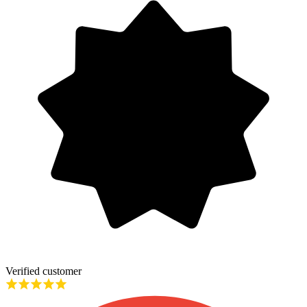
Verified customer