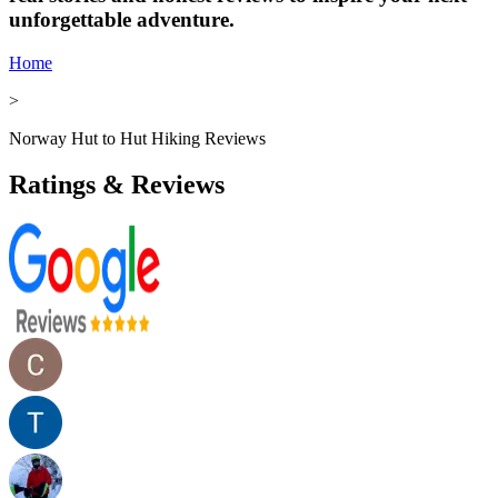
unforgettable adventure.
Home
>
Norway Hut to Hut Hiking Reviews
Ratings & Reviews