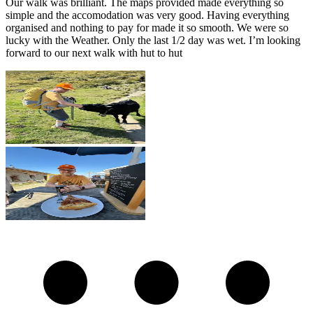
Our walk was brilliant. The maps provided made everything so
simple and the accomodation was very good. Having everything
organised and nothing to pay for made it so smooth. We were so
lucky with the Weather. Only the last 1/2 day was wet. I’m looking
forward to our next walk with hut to hut